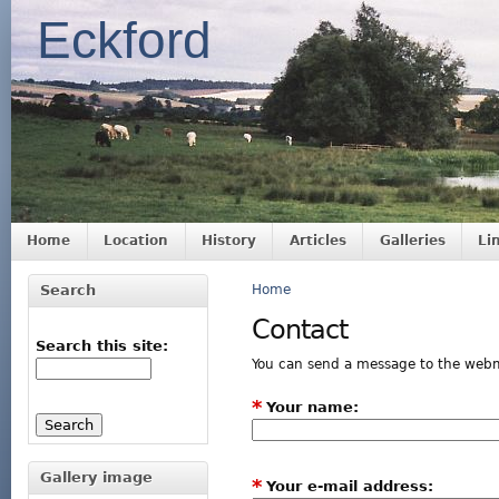
Eckford
Home
Location
History
Articles
Galleries
Li
Search
Home
Contact
Search this site:
You can send a message to the webm
*
Your name:
Gallery image
*
Your e-mail address: