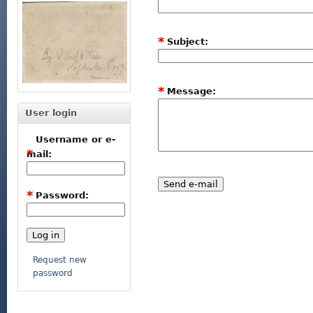
*
Subject:
*
Message:
User login
Username or e-
*
mail:
*
Password:
Request new
password