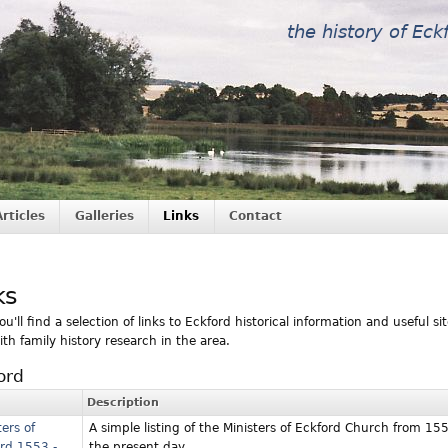
the history of Eck
Articles
Galleries
Links
Contact
ks
u'll find a selection of links to Eckford historical information and useful sit
ith family history research in the area.
ord
Description
ters of
A simple listing of the Ministers of Eckford Church from 15
rd 1553 -
the present day.