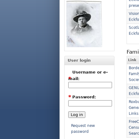
prese
Vision
Eckfo
Scotl
Eckfo
Fami
User login
Link
Borde
Username or e-
Famil
*
mail:
Socie
GENU
Eckfo
*
Password:
Roxb
Gene
Links
FreeC
Request new
Censu
password
Sear