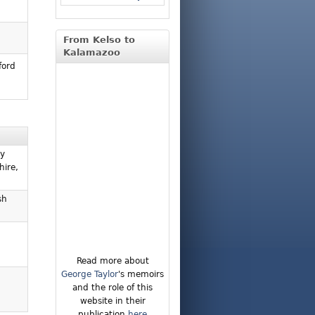
From Kelso to
Kalamazoo
ford
ly
hire,
sh
Read more about
George Taylor
's memoirs
and the role of this
website in their
publication
here