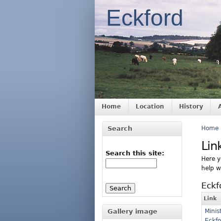
Eckford
Home
Location
History
Search
Home
Lin
Search this site:
Here yo
help w
Eckf
Link
Gallery image
Minis
Eckfo