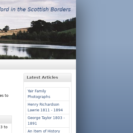
ford in the Scottish Borders
Latest Articles
Yair Family
es to
Photographs
Henry Richardson
Lawrie 1811 - 1894
George Taylor 1803 -
1891
53 to
An Item of History