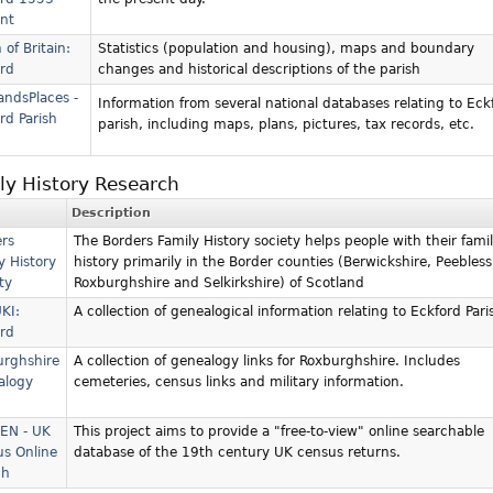
nt
 of Britain:
Statistics (population and housing), maps and boundary
rd
changes and historical descriptions of the parish
andsPlaces -
Information from several national databases relating to Eck
rd Parish
parish, including maps, plans, pictures, tax records, etc.
ly History Research
Description
rs
The Borders Family History society helps people with their fami
y History
history primarily in the Border counties (Berwickshire, Peebless
ty
Roxburghshire and Selkirkshire) of Scotland
KI:
A collection of genealogical information relating to Eckford Pari
rd
urghshire
A collection of genealogy links for Roxburghshire. Includes
alogy
cemeteries, census links and military information.
EN - UK
This project aims to provide a "free-to-view" online searchable
s Online
database of the 19th century UK census returns.
ch