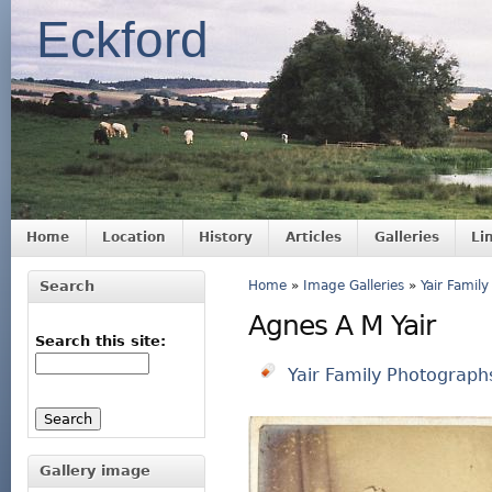
Eckford
Home
Location
History
Articles
Galleries
Li
Search
Home
»
Image Galleries
»
Yair Famil
Agnes A M Yair
Search this site:
Yair Family Photograph
Gallery image