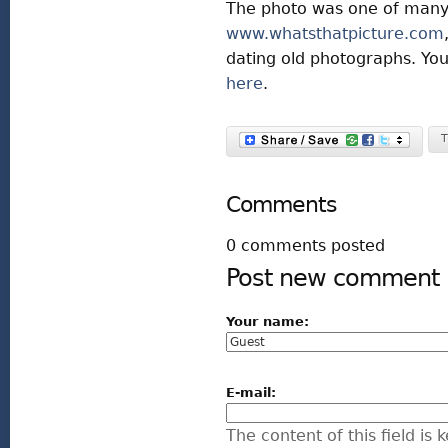
The photo was one of many
www.whatsthatpicture.com
dating old photographs. Yo
here
.
T
Comments
0 comments posted
Post new comment
Your name:
E-mail:
The content of this field is