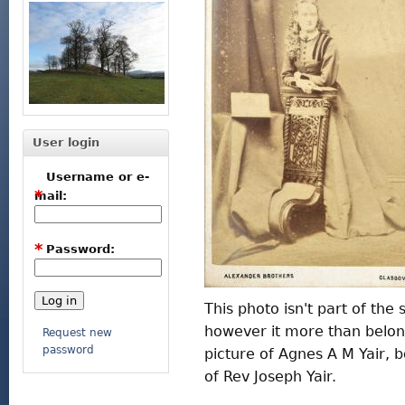
User login
Username or e-
*
mail:
*
Password:
This photo isn't part of the
however it more than belong
Request new
password
picture of Agnes A M Yair
of Rev Joseph Yair.