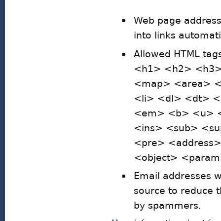
Web page addresse
into links automati
Allowed HTML ta
<h1> <h2> <h3>
<map> <area> <h
<li> <dl> <dt> 
<em> <b> <u> <i
<ins> <sub> <su
<pre> <address
<object> <param>
Email addresses wi
source to reduce 
by spammers.