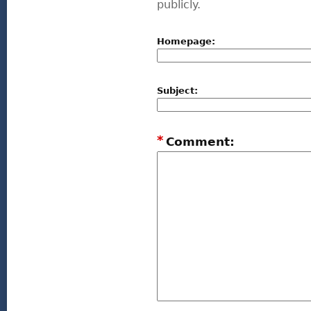
publicly.
Homepage:
Subject:
*
Comment: