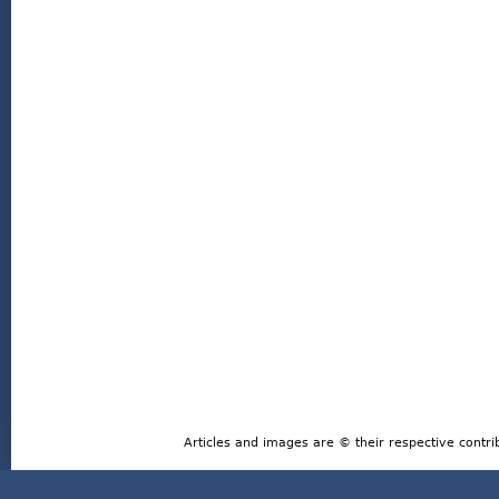
Articles and images are © their respective contri