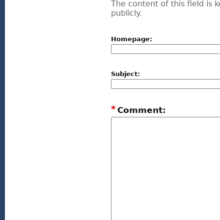
The content of this field is
publicly.
Homepage:
Subject:
*
Comment: