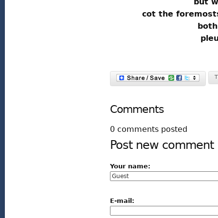
but w
cot the foremost
both
ple
T
Comments
0 comments posted
Post new comment
Your name:
E-mail: