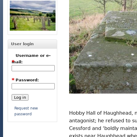
User login
Username or e-
*
mail:
*
Password:
Request new
Hobby Hall of Haughhead, 
password
antagonist; he refused to s
Cessford and ‘boldly maintain
exists near Haughhead wher