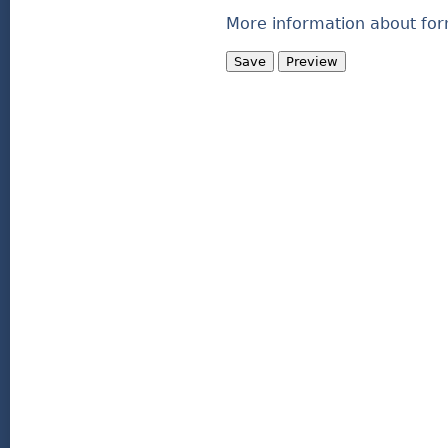
More information about for