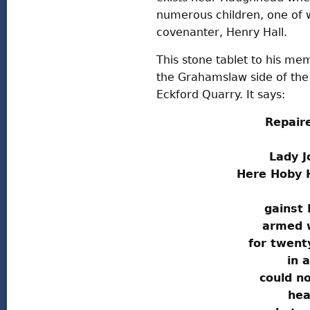
numerous children, one of
covenanter, Henry Hall.
This stone tablet to his mem
the Grahamslaw side of th
Eckford Quarry. It says:
Repair
Lady J
Here Hoby H
gainst 
armed 
for twent
in a
could no
hea