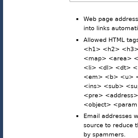
Web page addresse
into links automati
Allowed HTML ta
<h1> <h2> <h3>
<map> <area> <h
<li> <dl> <dt> 
<em> <b> <u> <i
<ins> <sub> <su
<pre> <address
<object> <param>
Email addresses wi
source to reduce 
by spammers.