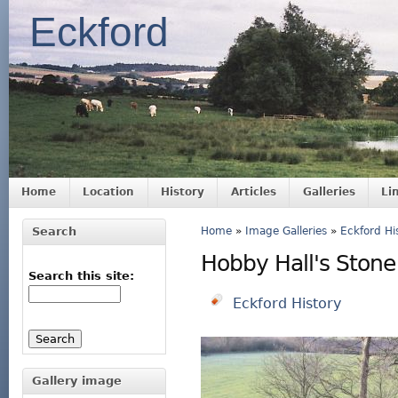
Eckford
Home
Location
History
Articles
Galleries
Li
Search
Home
»
Image Galleries
»
Eckford Hi
Hobby Hall's Stone
Search this site:
Eckford History
Gallery image