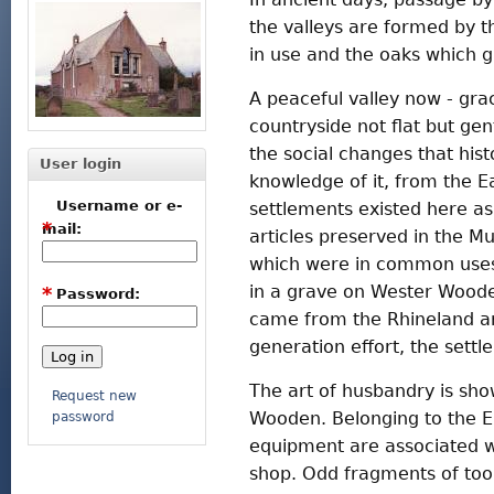
the valleys are formed by t
in use and the oaks which 
A peaceful valley now - gra
countryside not flat but gen
the social changes that his
User login
knowledge of it, from the E
Username or e-
settlements existed here as
*
mail:
articles preserved in the M
which were in common uses 
in a grave on Wester Woode
*
Password:
came from the Rhineland and
generation effort, the set
The art of husbandry is sho
Request new
Wooden. Belonging to the Ea
password
equipment are associated w
shop. Odd fragments of too