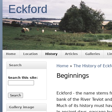
Eckford
Home
Location
History
Articles
Galleries
Li
Search
Home
»
The History of Eckf
Beginnings
Search this site:
Eckford - the name stems fr
bank of the River Teviot and
Much of its history must ha
Gallery image
In ancient days, passage by