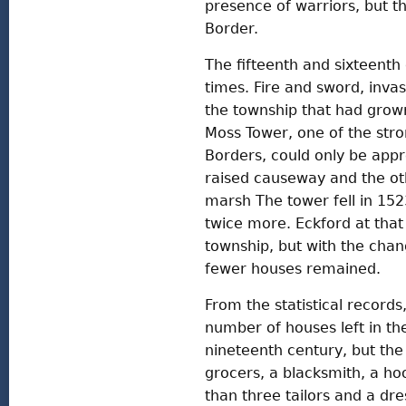
presence of warriors, but t
Border.
The fifteenth and sixteenth
times. Fire and sword, inva
the township that had grown
Moss Tower, one of the stro
Borders, could only be app
raised causeway and the ot
marsh The tower fell in 15
twice more. Eckford at tha
township, but with the chan
fewer houses remained.
From the statistical records,
number of houses left in the
nineteenth century, but the
grocers, a blacksmith, a ho
than three tailors and a dr