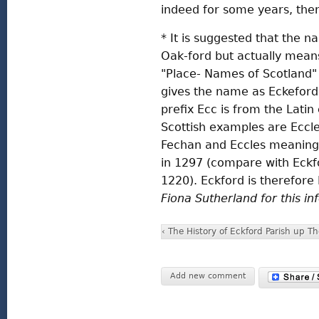
indeed for some years, the
* It is suggested that the
Oak-ford but actually mean
"Place- Names of Scotland"
gives the name as Eckeford
prefix Ecc is from the Lati
Scottish examples are Eccl
Fechan and Eccles meaning
in 1297 (compare with Eckfo
1220). Eckford is therefore 
Fiona Sutherland for this i
‹ The History of Eckford Parish
up
Th
Add new comment