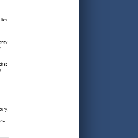
lies
rity
e
that
s
tury.
now