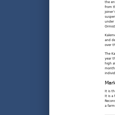
the en
from t
joiner
suspen
under 
Ormist
Kalemo
and de
over t
The Ka
year t
high a
months
individ
Marl
It is 
It is 
Recons
a farm