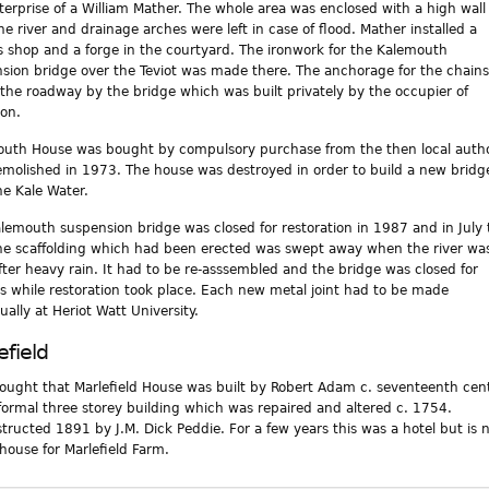
terprise of a William Mather. The whole area was enclosed with a high wall
he river and drainage arches were left in case of flood. Mather installed a
’s shop and a forge in the courtyard. The ironwork for the Kalemouth
sion bridge over the Teviot was made there. The anchorage for the chains 
the roadway by the bridge which was built privately by the occupier of
on.
uth House was bought by compulsory purchase from the then local autho
molished in 1973. The house was destroyed in order to build a new bridg
he Kale Water.
lemouth suspension bridge was closed for restoration in 1987 and in July 
he scaffolding which had been erected was swept away when the river wa
fter heavy rain. It had to be re-asssembled and the bridge was closed for
 while restoration took place. Each new metal joint had to be made
ually at Heriot Watt University.
efield
thought that Marlefield House was built by Robert Adam c. seventeenth cen
a formal three storey building which was repaired and altered c. 1754.
tructed 1891 by J.M. Dick Peddie. For a few years this was a hotel but is 
house for Marlefield Farm.