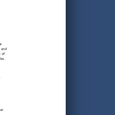
he
t and
 of
las
s
ear