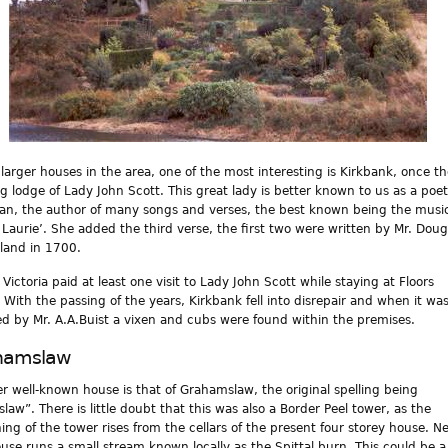
 larger houses in the area, one of the most interesting is Kirkbank, once t
g lodge of Lady John Scott. This great lady is better known to us as a poe
an, the author of many songs and verses, the best known being the music
 Laurie’. She added the third verse, the first two were written by Mr. Doug
gland in 1700.
Victoria paid at least one visit to Lady John Scott while staying at Floors
. With the passing of the years, Kirkbank fell into disrepair and when it wa
ed by Mr. A.A.Buist a vixen and cubs were found within the premises.
hamslaw
r well-known house is that of Grahamslaw, the original spelling being
law”. There is little doubt that this was also a Border Peel tower, as the
ing of the tower rises from the cellars of the present four storey house. N
ouse runs a small stream known locally as the Spittal burn. This could be a