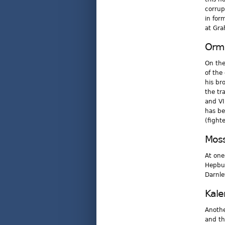
corrup
in for
at Gra
Ormi
On the
of the
his br
the tr
and VI
has be
(fighte
Mos
At one
Hepbur
Darnle
Kal
Anothe
and th