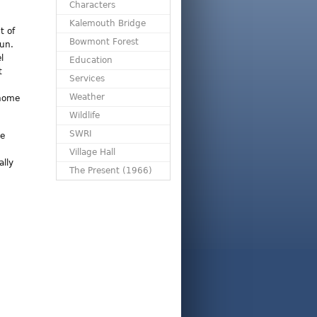
Characters
Kalemouth Bridge
t of
Bowmont Forest
gun.
l
Education
t
Services
Weather
 home
Wildlife
SWRI
le
Village Hall
lly
The Present (1966)