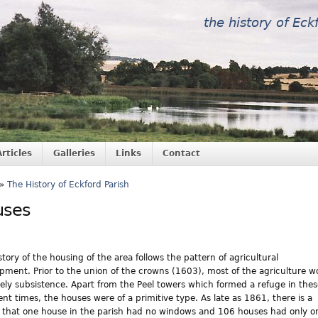
the history of Eck
Articles
Galleries
Links
Contact
»
The History of Eckford Parish
uses
story of the housing of the area follows the pattern of agricultural
pment. Prior to the union of the crowns (1603), most of the agriculture w
ely subsistence. Apart from the Peel towers which formed a refuge in thes
ent times, the houses were of a primitive type. As late as 1861, there is a
 that one house in the parish had no windows and 106 houses had only o