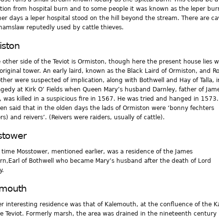
tion from hospital burn and to some people it was known as the leper bur
mer days a leper hospital stood on the hill beyond the stream. There are ca
hamslaw reputedly used by cattle thieves.
ston
 other side of the Teviot is Ormiston, though here the present house lies w
 original tower. An early laird, known as the Black Laird of Ormiston, and R
other were suspected of implication, along with Bothwell and Hay of Talla, i
agedy at Kirk O’ Fields when Queen Mary’s husband Darnley, father of Jame
, was killed in a suspicious fire in 1567. He was tried and hanged in 1573.
en said that in the olden days the lads of Ormiston were ‘bonny fechters
rs) and reivers’. (Reivers were raiders, usually of cattle).
stower
 time Mosstower, mentioned earlier, was a residence of the James
n,Earl of Bothwell who became Mary’s husband after the death of Lord
y.
emouth
r interesting residence was that of Kalemouth, at the confluence of the K
e Teviot. Formerly marsh, the area was drained in the nineteenth century