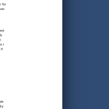
n for
ves
est
ob
n
s I
 It
ale
 by