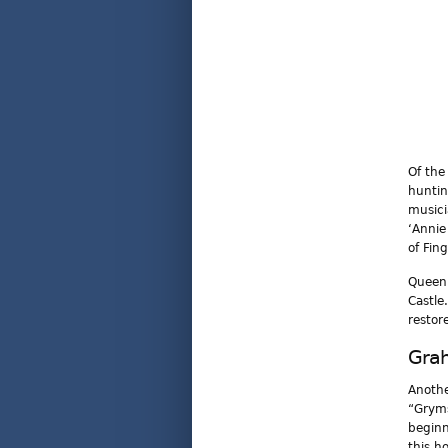
Of the
huntin
musici
‘Annie
of Fin
Queen 
Castle
restor
Gra
Anothe
“Gryms
beginn
this h