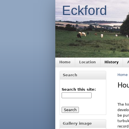
Eckford
Home
Location
History
Search
Home
Ho
Search this site:
The hi
develo
be pur
turbul
Gallery image
record