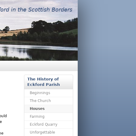
ford in the Scottish Borders
The History of
Eckford Parish
Beginnings
The Church
Houses
ould
Farming
e
Eckford Quarry
Unforgettable
ne