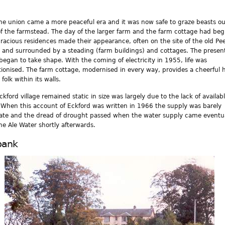
he union came a more peaceful era and it was now safe to graze beasts ou
of the farmstead. The day of the larger farm and the farm cottage had be
racious residences made their appearance, often on the site of the old Pee
 and surrounded by a steading (farm buildings) and cottages. The presen
began to take shape. With the coming of electricity in 1955, life was
tionised. The farm cottage, modernised in every way, provides a cheerful
 folk within its walls.
ckford village remained static in size was largely due to the lack of availab
 When this account of Eckford was written in 1966 the supply was barely
te and the dread of drought passed when the water supply came eventua
he Ale Water shortly afterwards.
bank