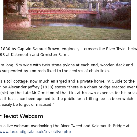
c.1830 by Captain Samuel Brown, engineer, it crosses the River Teviot bet
98 at Kalemouth and Ormiston Farm.
54m long, 5m wide with twin stone pylons at each end, wooden deck and
gs suspended by iron rods fixed to the centres of chain links.
is a toll cottage, now much enlarged and a private home. ‘A Guide to the
’ by Alexander Jeffrey (1838) states “there is a chain bridge erected over 
(sic) by the Late Mr Ormiston of that Ilk , at his own expense, for his priva
ut it has since been opened to the public for a trifling fee - a boon which
 easily be forgot or misused.”
r Teviot Webcam
is a live webcam overlooking the River Tweed and Kalemouth Bridge at
/www.farsondigital.co.uk/teviot/live.php