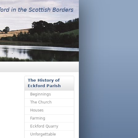
ford in the Scottish Borders
The History of
Eckford Parish
Beginnings
The Church
Houses
Farming
Eckford Quarry
Unforgettable