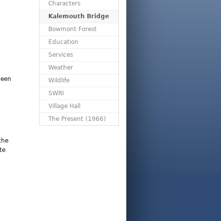
Characters
Kalemouth Bridge
Bowmont Forest
Education
Services
Weather
ween
Wildlife
SWRI
Village Hall
The Present (1966)
the
te