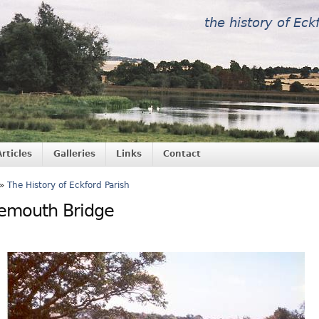
the history of Eck
Articles
Galleries
Links
Contact
»
The History of Eckford Parish
emouth Bridge