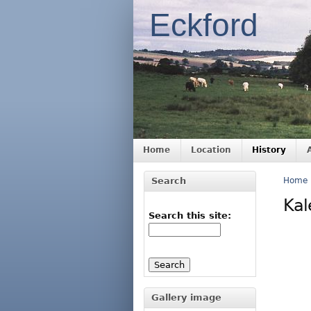
Eckford
Home
Location
History
Search
Home
Kal
Search this site:
Gallery image