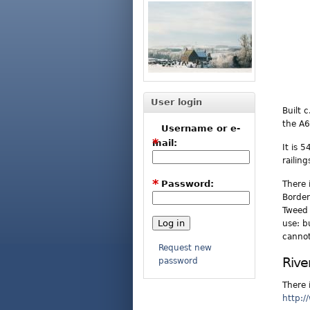
User login
Built 
the A6
Username or e-
*
mail:
It is 
railin
*
Password:
There 
Border
Tweed 
use: b
cannot
Request new
Rive
password
There 
http:/